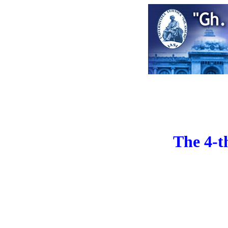
The 4-t