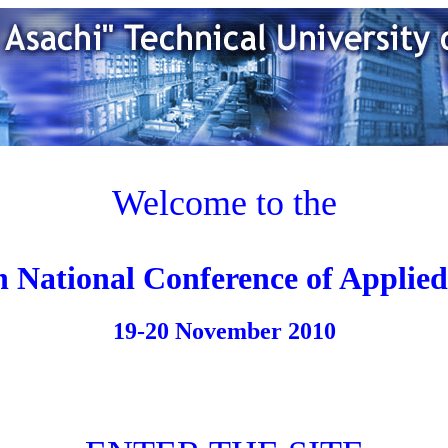
Welcome to the
h National Conference of Applied
19-20 November 2010