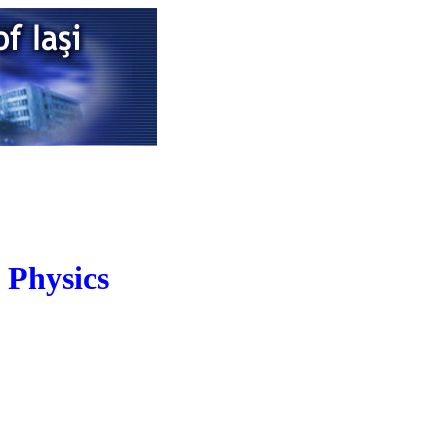
 Physics