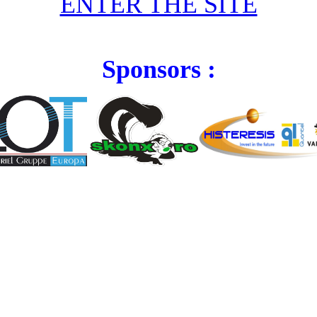
ENTER THE SITE
Sponsors :